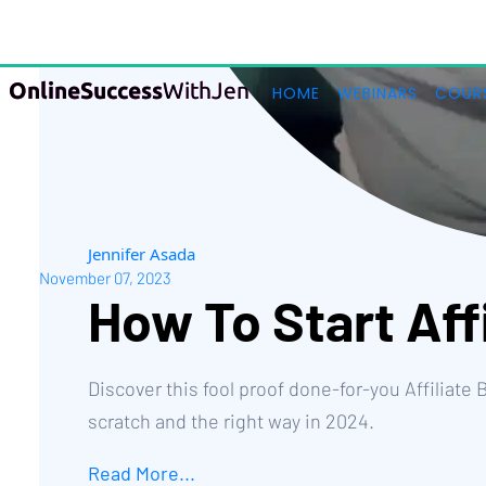
Jennifer Asada
November 07, 2023
How To Start Aff
Discover this fool proof done-for-you Affiliate
scratch and the right way in 2024.
Read More...