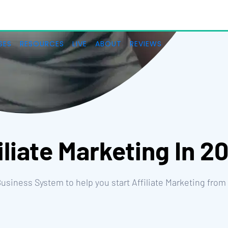
iliate Marketing In 2
 Business System to help you start Affiliate Marketing from