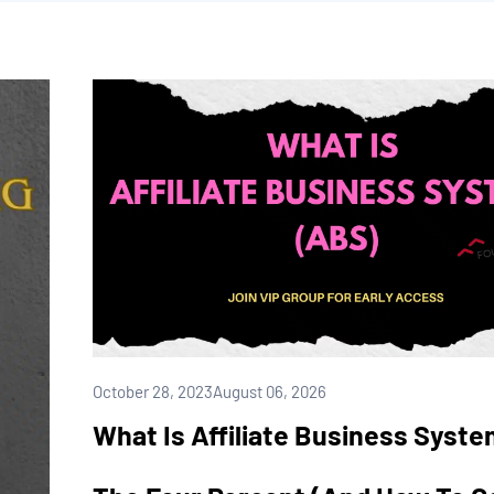
October 28, 2023
August 06, 2026
What Is Affiliate Business Syst