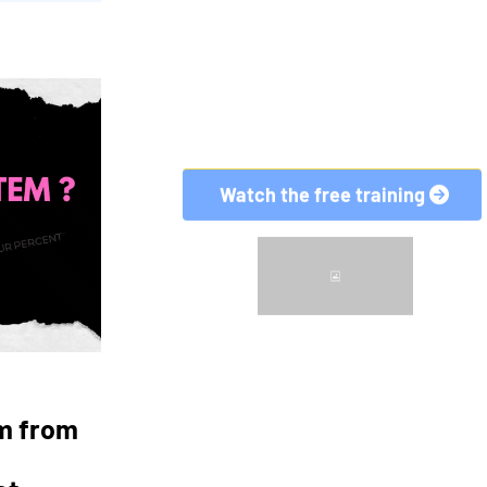
em from