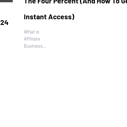
The Four Percent (And How To G
Instant Access)
024
What is
Affiliate
Business
System from
the Four
Read More...
Percent, and
how to get
private
access.