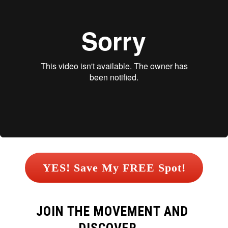
 YES! Save My FREE Spot! 
JOIN THE MOVEMENT AND 