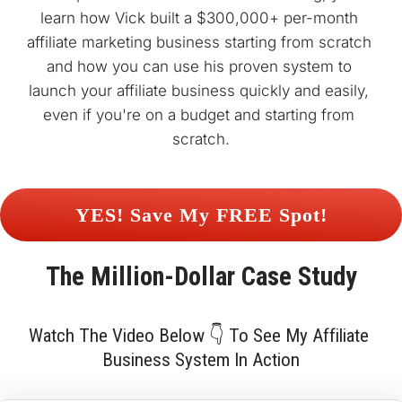
learn how Vick built a $300,000+ per-month 
affiliate marketing business starting from scratch 
and how you can use his proven system to 
launch your affiliate business quickly and easily, 
even if you're on a budget and starting from 
scratch.
 YES! Save My FREE Spot! 
The 
Million-Dollar
 Case Study
Watch The Video Below 👇 To See My Affiliate 
Business System In Action