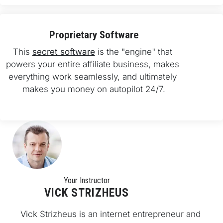
Proprietary Software
This 
secret software
 is the "engine" that 
powers your entire affiliate business, makes 
everything work seamlessly, and ultimately 
makes you money on autopilot 24/7.
Your Instructo
r
VICK STRIZHEUS
Vick Strizheus is an internet entrepreneur and 