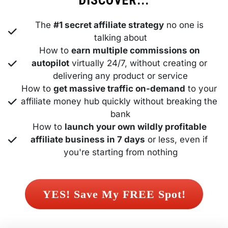
DISCOVER...
The 
#1 secret affiliate strategy
 no one is 
talking about
How to 
earn multiple commissions on 
autopilot
 virtually 24/7, without creating or 
delivering any product or service
How to 
get massive traffic on-demand
 to your 
affiliate money hub quickly without breaking the 
bank
How to 
launch your own wildly profitable 
affiliate business in 7 days
 or less, even if 
you're starting from nothing
 YES! Save My FREE Spot! 