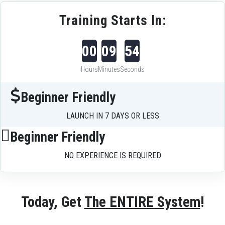
Training Starts In:
00
09
54
Hours
Minutes
Seconds
Beginner Friendly
LAUNCH IN 7 DAYS OR LESS
Beginner Friendly
NO EXPERIENCE IS REQUIRED
Today, Get 
The ENTIRE System
!