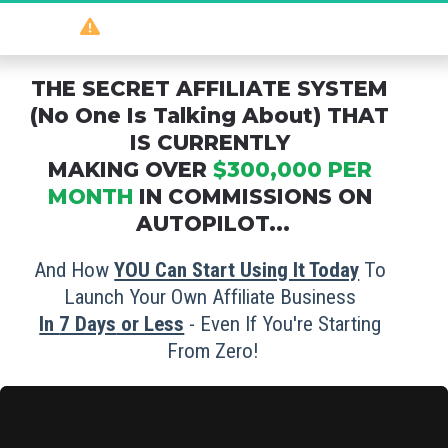
So
 powerful 
it should be illegal
...
THE SECRET AFFILIATE SYSTEM 
(No One Is Talking About) THAT 
IS CURRENTLY 
MAKING OVER 
$300,000 PER 
MONTH
 IN COMMISSIONS ON 
AUTOPILOT...
And How 
YOU Can Start Using It Today
 To 
Launch Your Own Affiliate Business 
In 
7 Days
 or Less
 - Even If You're Starting 
From Zero!