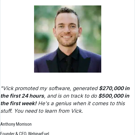
"Vick promoted my software, generated 
$270,000 in 
the first 24 hours
, and is on track to do 
$500,000 in 
the first week!
 He's a genius when it comes to this 
stuff. You need to learn from Vick.
Anthony Morrison
Founder & CEO, WebinarFuel