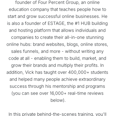
founder of Four Percent Group, an online 
education company that teaches people how to 
start and grow successful online businesses. He 
is also a founder of ESTAGE, the #1 HUB building 
and hosting platform that allows individuals and 
companies to create their all-in-one stunning 
online hubs: brand websites, blogs, online stores, 
sales funnels, and more - without writing any 
code at all - enabling them to build, market, and 
grow their brands and multiply their profits. In 
addition, Vick has taught over 400,000+ students 
and helped many people achieve extraordinary 
success through his mentorship and programs 
(you can see over 16,000+ real-time reviews 
below).
In this private behind-the-scenes training, you'll 