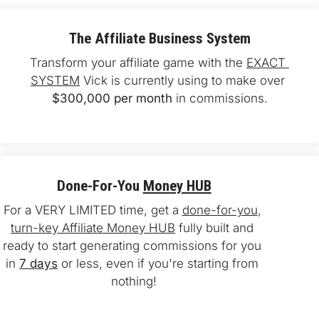
The Affiliate Business System
Transform your affiliate game with the 
EXACT 
SYSTEM
 Vick is currently using to make over 
$300,000 per month
 in commissions.
Done-For-You 
Money HUB
For a VERY LIMITED time, get a 
done-for-you
, 
turn-key Affiliate Money HUB
 fully built and 
ready to start generating commissions for you 
in 
7 days
 or less, even if you're starting from 
nothing!