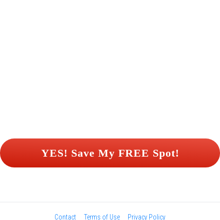
 YES! Save My FREE Spot! 
Contact
Terms of Use
Privacy Policy