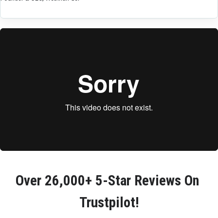
Over 
26,000+ 5-Star Reviews
 On 
Trustpilot!