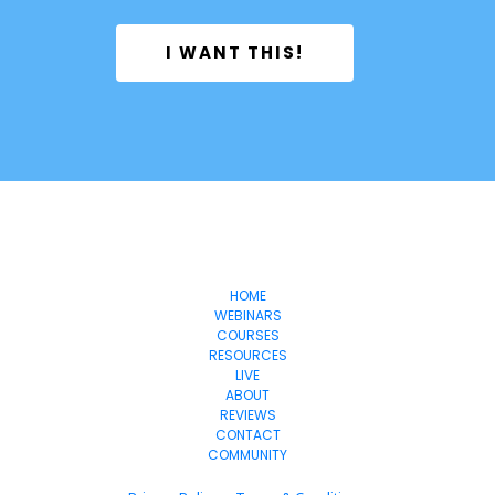
 I WANT THIS! 
OnlineSuccess
WithJen
HOME
WEBINARS
COURSES
RESOURCES
LIVE
ABOUT
REVIEWS
CONTACT
COMMUNITY