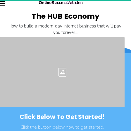
OnlineSuccess
WithJen
The HUB Economy
How to build a modern-day internet business that will pay 
you forever...
Click Below To Get Started!
Click the button below now to get started.