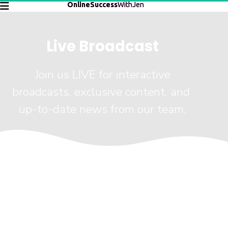
OnlineSuccess
WithJen
Live Broadcast
 Join us LIVE for interactive 
broadcasts, exclusive content, and 
up-to-date news from our team.