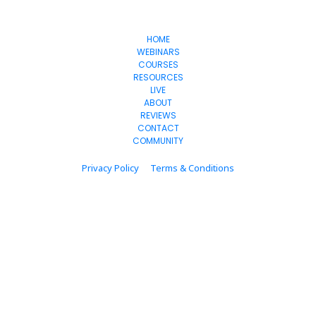
OnlineSuccess
WithJen
HOME
WEBINARS
COURSES
RESOURCES
LIVE
ABOUT
REVIEWS
CONTACT
COMMUNITY
Privacy Policy
Terms & Conditions
© 2024 onlinesuccesswithjen.com  All Rights Reserved.
* Please be advised that the income and results mentioned or shown are 
extraordinary and are not intended to serve as guarantees. As stipulated by 
law, we can not guarantee your ability to get results or earn any money with 
our ideas, information, tools, or strategies. We don’t know you, and your results 
in life are up to you. Agreed? We want to help you by giving great content, 
direction, and strategies that worked well for us and our students and that we 