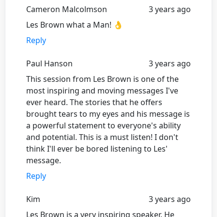
Cameron Malcolmson
3 years ago
Les Brown what a Man! 👌
Reply
Paul Hanson
3 years ago
This session from Les Brown is one of the
most inspiring and moving messages I've
ever heard. The stories that he offers
brought tears to my eyes and his message is
a powerful statement to everyone's ability
and potential. This is a must listen! I don't
think I'll ever be bored listening to Les'
message.
Reply
Kim
3 years ago
Les Brown is a very inspiring speaker. He