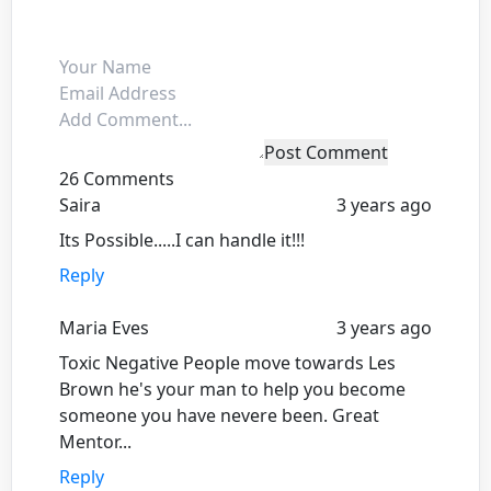
Post Comment
26 Comments
Saira
3 years ago
Its Possible.....I can handle it!!!
Reply
Maria Eves
3 years ago
Toxic Negative People move towards Les
Brown he's your man to help you become
someone you have nevere been. Great
Mentor...
Reply