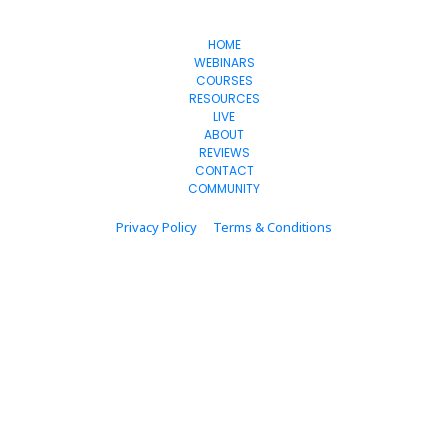
OnlineSuccess
WithJen
HOME
WEBINARS
COURSES
RESOURCES
LIVE
ABOUT
REVIEWS
CONTACT
COMMUNITY
Privacy Policy
Terms & Conditions
© 2024 onlinesuccesswithjen.com  All Rights Reserved.
* Please be advised that the income and results mentioned or shown are 
extraordinary and are not intended to serve as guarantees. As stipulated by 
law, we can not guarantee your ability to get results or earn any money with 
our ideas, information, tools, or strategies. We don’t know you, and your results 
in life are up to you. Agreed? We want to help you by giving great content, 
direction, and strategies that worked well for us and our students and that we 
believe can move you forward. Our terms, privacy policies, and disclaimers for 