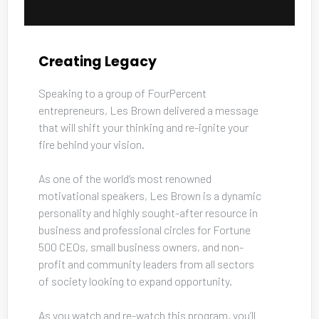
Creating Legacy
Speaking to a group of FourPercent 
entrepreneurs, Les Brown delivered a message 
that will shift your thinking and re-ignite your 
fire behind your vision. 
As one of the world’s most renowned 
motivational speakers, Les Brown is a dynamic 
personality and highly sought-after resource in 
business and professional circles for Fortune 
500 CEOs, small business owners, and non-
profit and community leaders from all sectors 
of society looking to expand opportunity. 
As you watch and re-watch this program, you’ll 