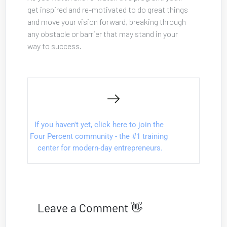
get inspired and re-motivated to do great things 
and move your vision forward, breaking through 
any obstacle or barrier that may stand in your 
way to success.
If you haven't yet, click here to join the 
Four Percent community - the #1 training 
center for modern-day entrepreneurs.
Leave a Comment 👋