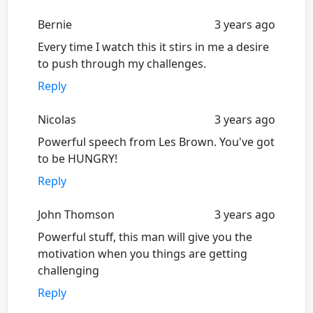
Bernie
3 years ago
Every time I watch this it stirs in me a desire
to push through my challenges.
Reply
Nicolas
3 years ago
Powerful speech from Les Brown. You've got
to be HUNGRY!
Reply
John Thomson
3 years ago
Powerful stuff, this man will give you the
motivation when you things are getting
challenging
Reply