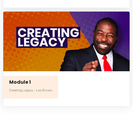
Module 1
Creating Legacy - Les Brown