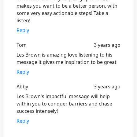
makes you want to be a better person, with
some very easy actionable steps! Take a
listen!
Reply
Tom
3 years ago
Les Brown is amazing love listening to his
message it gives me inspiration to be great
Reply
Abby
3 years ago
Les Brown's impactful message will help
within you to conquer barriers and chase
success intensely!
Reply