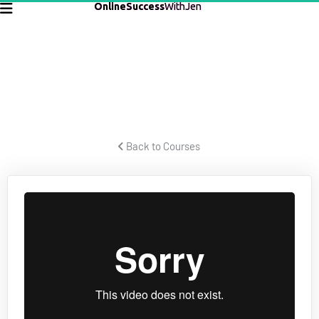
OnlineSuccess
WithJen
CREATING LEGACY
Les Brown teaches how to create a legacy and live your best 
life.
 Back to Courses 